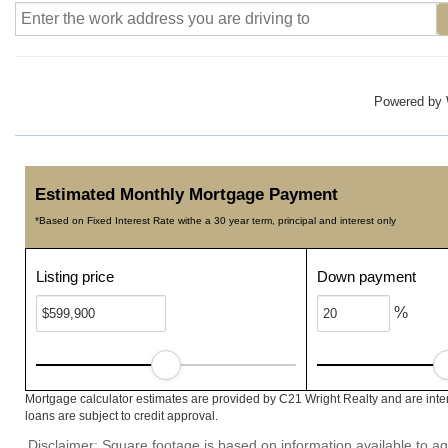
Powered by
Estimated Monthly Mortgage Payment
*Based on Fixed Interest Rate withe a 30 year term, principal and interest only
Listing price
Down payment
%
Mortgage calculator estimates are provided by C21 Wright Realty and are inte
loans are subject to credit approval.
Disclaimer: Square footage is based on information available to ag