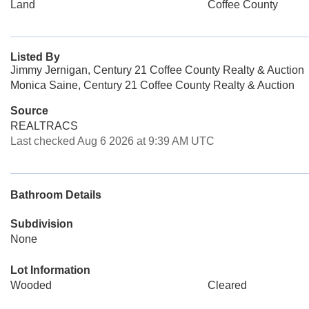
Land
Coffee County
Listed By
Jimmy Jernigan, Century 21 Coffee County Realty & Auction
Monica Saine, Century 21 Coffee County Realty & Auction
Source
REALTRACS
Last checked Aug 6 2026 at 9:39 AM UTC
Bathroom Details
Subdivision
None
Lot Information
Wooded
Cleared