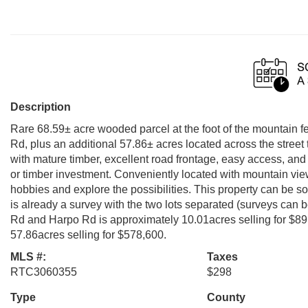
Description
Rare 68.59± acre wooded parcel at the foot of the mountain fe
Rd, plus an additional 57.86± acres located across the street 
with mature timber, excellent road frontage, easy access, and o
or timber investment. Conveniently located with mountain vie
hobbies and explore the possibilities. This property can be sol
is already a survey with the two lots separated (surveys can b
Rd and Harpo Rd is approximately 10.01acres selling for $89,
57.86acres selling for $578,600.
MLS #:
Taxes
RTC3060355
$298
Type
County