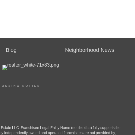
Blog
Neighborhood News
HOUSING NOTICE
ate LLC. Franchisee Legal Entity Name (not the dba) fully supports the
d by independently owned and operated franchisees are not provided by,