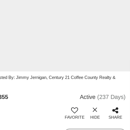
sted By: Jimmy Jernigan, Century 21 Coffee County Realty &
355
Active
(237 Days)
FAVORITE
HIDE
SHARE