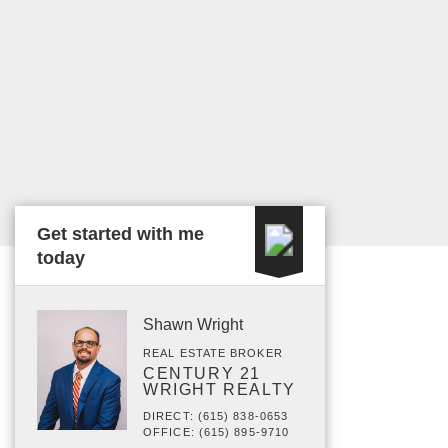
Get started with me
today
Shawn Wright
REAL ESTATE BROKER
CENTURY 21
WRIGHT REALTY
DIRECT: (615) 838-0653
OFFICE: (615) 895-9710