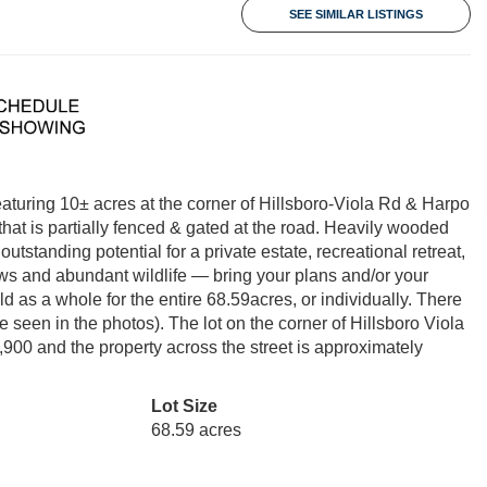
SEE SIMILAR LISTINGS
aturing 10± acres at the corner of Hillsboro-Viola Rd & Harpo
that is partially fenced & gated at the road. Heavily wooded
utstanding potential for a private estate, recreational retreat,
ws and abundant wildlife — bring your plans and/or your
d as a whole for the entire 68.59acres, or individually. There
e seen in the photos). The lot on the corner of Hillsboro Viola
900 and the property across the street is approximately
Lot Size
68.59 acres