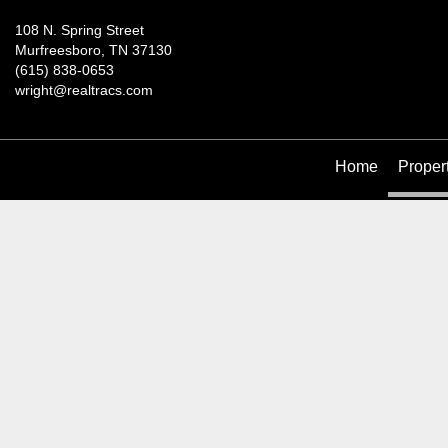
108 N. Spring Street
Murfreesboro, TN 37130
(615) 838-0653
wright@realtracs.com
Home
Proper