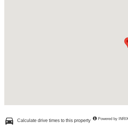
Powered by INRI
Calculate drive times to this property