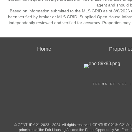
agent and should be
Based on information submitted to the MLS GRID as of 8/6/2026 0
been verified by broker or MLS GRID. Supplied Open House Informat
independently reviewed and verified for accuracy. Properties may o
Home
Propertie
TERMS OF USE
© CENTURY 21 2023 - 2024. All rights reserved. CENTURY 21®, C21® and 
principles of the Fair Housing Act and the Equal Opportunity Act. Eac