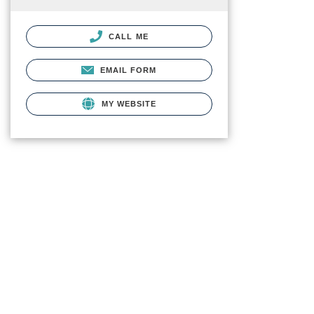
CALL ME
EMAIL FORM
MY WEBSITE