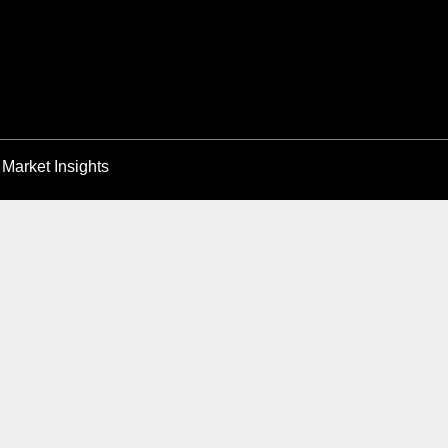
Market Insights