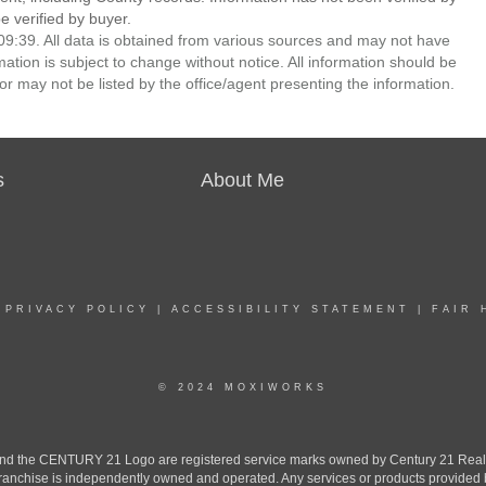
 verified by buyer.
9:39. All data is obtained from various sources and may not have
ion is subject to change without notice. All information should be
r may not be listed by the office/agent presenting the information.
s
About Me
|
PRIVACY POLICY
|
ACCESSIBILITY STATEMENT
|
FAIR 
© 2024 MOXIWORKS
the CENTURY 21 Logo are registered service marks owned by Century 21 Real Est
h franchise is independently owned and operated. Any services or products provide