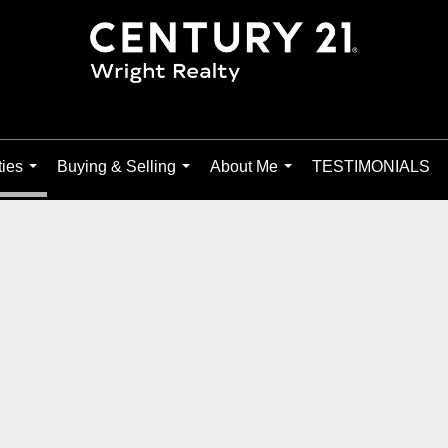
ties
Buying & Selling
About Me
TESTIMONIALS
...
...
...