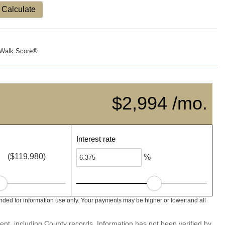
Calculate
Walk Score®
$2,994 /mo.
Interest rate
($119,980)
%
nded for information use only. Your payments may be higher or lower and all
ent, including County records. Information has not been verified by