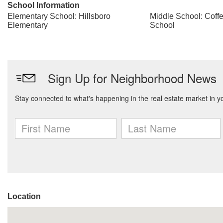
School Information
Elementary School: Hillsboro
Middle School: Coff
Elementary
School
Location