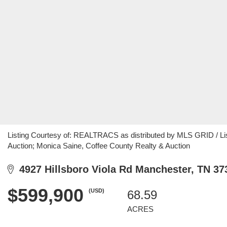
Listing Courtesy of: REALTRACS as distributed by MLS GRID / Li
Auction; Monica Saine, Coffee County Realty & Auction
4927 Hillsboro Viola Rd Manchester, TN 37
$599,900
(USD)
68.59
ACRES