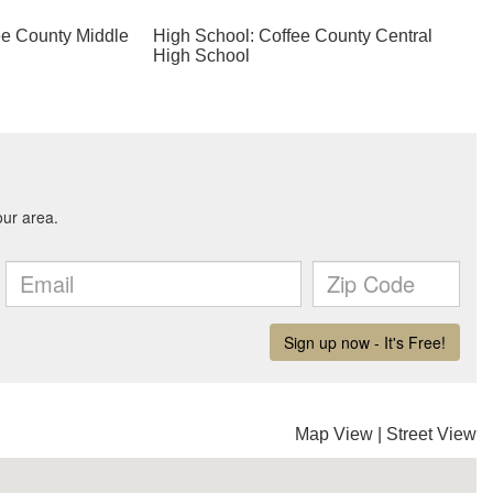
ee County Middle
High School: Coffee County Central
High School
Map View
|
Street View