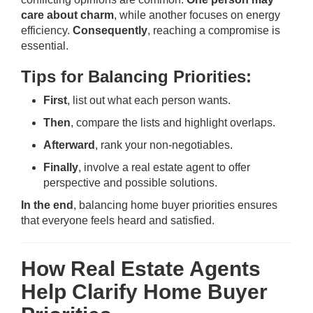
care about charm
, while another focuses on energy
efficiency.
Consequently
, reaching a compromise is
essential.
Tips for Balancing Priorities:
First
, list out what each person wants.
Then
, compare the lists and highlight overlaps.
Afterward
, rank your non-negotiables.
Finally
, involve a real estate agent to offer
perspective and possible solutions.
In the end
, balancing home buyer priorities ensures
that everyone feels heard and satisfied.
How Real Estate Agents
Help Clarify Home Buyer