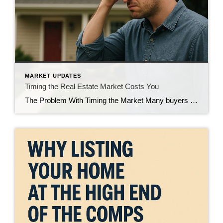
MARKET UPDATES
Timing the Real Estate Market Costs You
The Problem With Timing the Market Many buyers and sellers attempt timing the real estate market, hoping to buy low and sell high. They wait for what they believe is the “perfect moment” to make a move. However, this strategy often backfires. While they wait, prices rise, interest rates shift, and valuable opportunities disappear. Trying […]