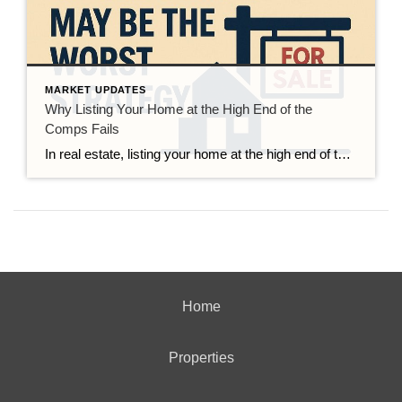
MARKET UPDATES
Why Listing Your Home at the High End of the
Comps Fails
In real estate, listing your home at the high end of the comps may seem like a smart move to maximize profit. However, this strategy often leads to disappointing outcomes such as extended time on the market, fewer showings, and lower final sale prices. While it might be tempting to “test the market” with a […]
Home
Properties