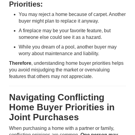
Priorities:
You may reject a home because of carpet. Another
buyer might plan to replace it anyway.
A fireplace may be your favorite feature, but
someone else could see it as a hazard.
While you dream of a pool, another buyer may
worry about maintenance and liability.
Therefore
, understanding home buyer priorities helps
you avoid misjudging the market or overvaluing
features that others may not appreciate.
Navigating Conflicting
Home Buyer Priorities in
Joint Purchases
When purchasing a home with a partner or family,
conflicting opinions are common.
One person may