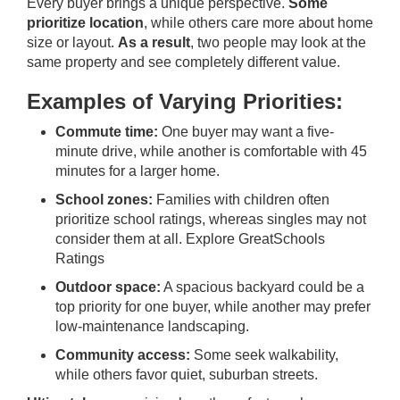
Every buyer brings a unique perspective.
Some
prioritize location
, while others care more about home
size or layout.
As a result
, two people may look at the
same property and see completely different value.
Examples of Varying Priorities:
Commute time:
One buyer may want a five-
minute drive, while another is comfortable with 45
minutes for a larger home.
School zones:
Families with children often
prioritize school ratings, whereas singles may not
consider them at all.
Explore GreatSchools
Ratings
Outdoor space:
A spacious backyard could be a
top priority for one buyer, while another may prefer
low-maintenance landscaping.
Community access:
Some seek walkability,
while others favor quiet, suburban streets.