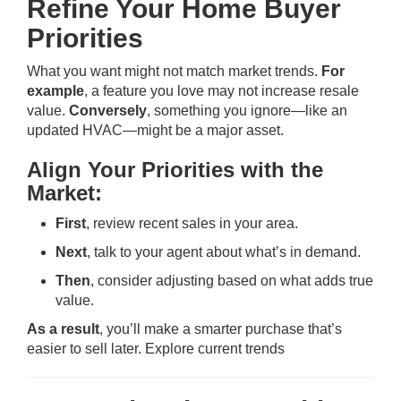
Refine Your Home Buyer
Priorities
What you want might not match market trends.
For
example
, a feature you love may not increase resale
value.
Conversely
, something you ignore—like an
updated HVAC—might be a major asset.
Align Your Priorities with the
Market:
First
, review recent sales in your area.
Next
, talk to your agent about what’s in demand.
Then
, consider adjusting based on what adds true
value.
As a result
, you’ll make a smarter purchase that’s
easier to sell later.
Explore current trends