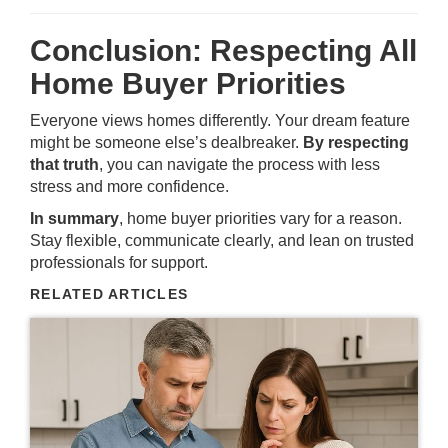
Conclusion: Respecting All
Home Buyer Priorities
Everyone views homes differently. Your dream feature
might be someone else’s dealbreaker.
By respecting
that truth
, you can navigate the process with less
stress and more confidence.
In summary
, home buyer priorities vary for a reason.
Stay flexible, communicate clearly, and lean on trusted
professionals for support.
RELATED ARTICLES