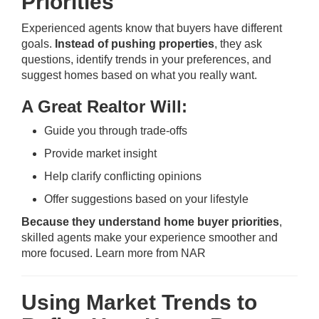
Priorities
Experienced agents know that buyers have different
goals.
Instead of pushing properties
, they ask
questions, identify trends in your preferences, and
suggest homes based on what you really want.
A Great Realtor Will:
Guide you through trade-offs
Provide market insight
Help clarify conflicting opinions
Offer suggestions based on your lifestyle
Because they understand home buyer priorities
,
skilled agents make your experience smoother and
more focused.
Learn more from NAR
Using Market Trends to