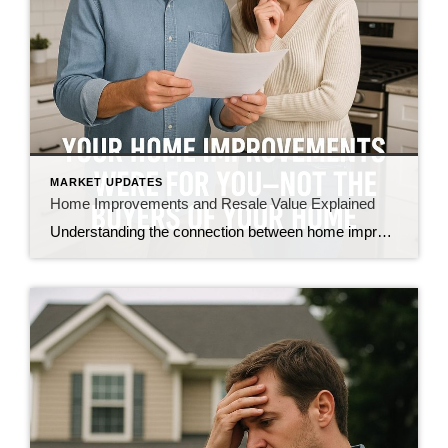
MARKET UPDATES
Home Improvements and Resale Value Explained
Understanding the connection between home improvements and resale value is essential for every homeowner preparing to sell. While upgrades may enhance your lifestyle, not all of them increase your home’s market value. In many cases, improvements are made for personal comfort rather than buyer appeal. This gap often leads to pricing mistakes, longer days on […]