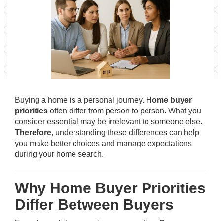
Buying a home is a personal journey.
Home buyer
priorities
often differ from person to person. What you
consider essential may be irrelevant to someone else.
Therefore
, understanding these differences can help
you make better choices and manage expectations
during your home search.
Why Home Buyer Priorities
Differ Between Buyers