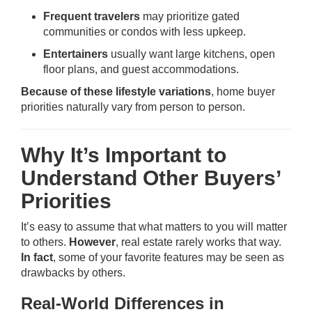
Frequent travelers
may prioritize gated
communities or condos with less upkeep.
Entertainers
usually want large kitchens, open
floor plans, and guest accommodations.
Because of these lifestyle variations
, home buyer
priorities naturally vary from person to person.
Why It’s Important to
Understand Other Buyers’
Priorities
It’s easy to assume that what matters to you will matter
to others.
However
, real estate rarely works that way.
In fact
, some of your favorite features may be seen as
drawbacks by others.
Real-World Differences in