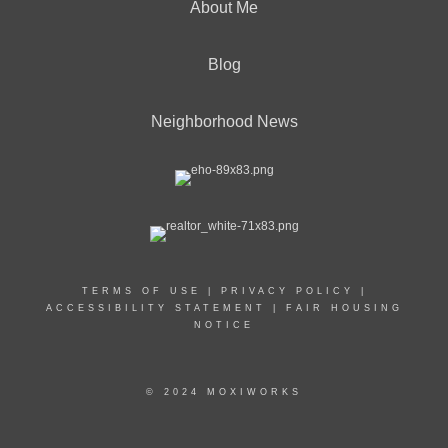
About Me
Blog
Neighborhood News
TERMS OF USE
|
PRIVACY POLICY
|
ACCESSIBILITY STATEMENT
|
FAIR HOUSING
NOTICE
© 2024 MOXIWORKS