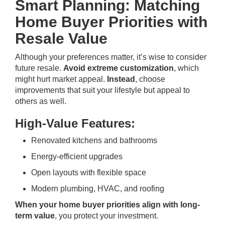
Smart Planning: Matching
Home Buyer Priorities with
Resale Value
Although your preferences matter, it’s wise to consider
future resale.
Avoid extreme customization
, which
might hurt market appeal.
Instead
, choose
improvements that suit your lifestyle but appeal to
others as well.
High-Value Features:
Renovated kitchens and bathrooms
Energy-efficient upgrades
Open layouts with flexible space
Modern plumbing, HVAC, and roofing
When your home buyer priorities align with long-
term value
, you protect your investment.