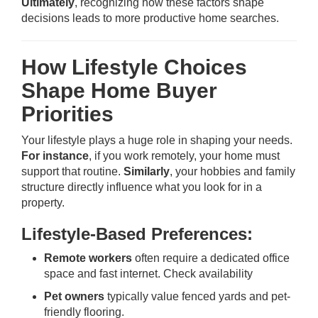
Ultimately
, recognizing how these factors shape
decisions leads to more productive home searches.
How Lifestyle Choices
Shape Home Buyer
Priorities
Your lifestyle plays a huge role in shaping your needs.
For instance
, if you work remotely, your home must
support that routine.
Similarly
, your hobbies and family
structure directly influence what you look for in a
property.
Lifestyle-Based Preferences:
Remote workers
often require a dedicated office
space and fast internet.
Check availability
Pet owners
typically value fenced yards and pet-
friendly flooring.