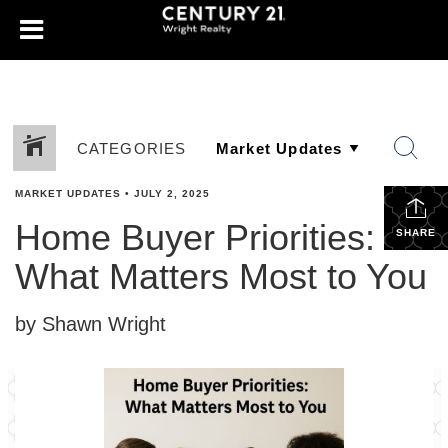
CATEGORIES
MARKET UPDATES
•
JULY 2, 2025
Home Buyer Priorities:
SHARE
What Matters Most to You
by Shawn Wright